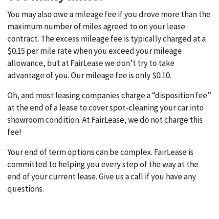
You may also owe a mileage fee if you drove more than the
maximum number of miles agreed to on your lease
contract. The excess mileage fee is typically charged at a
$0.15 per mile rate when you exceed your mileage
allowance, but at FairLease we don’t try to take
advantage of you. Our mileage fee is only $0.10.
Oh, and most leasing companies charge a “disposition fee”
at the end of a lease to cover spot-cleaning your car into
showroom condition. At FairLease, we do not charge this
fee!
Your end of term options can be complex. FairLease is
committed to helping you every step of the way at the
end of your current lease. Give us a call if you have any
questions.