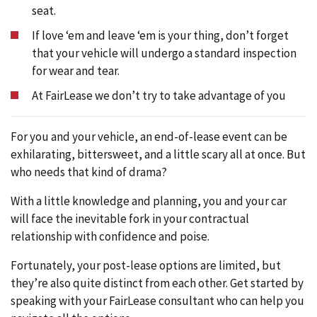
seat.
If love ‘em and leave ‘em is your thing, don’t forget
that your vehicle will undergo a standard inspection
for wear and tear.
At FairLease we don’t try to take advantage of you
For you and your vehicle, an end-of-lease event can be
exhilarating, bittersweet, and a little scary all at once. But
who needs that kind of drama?
With a little knowledge and planning, you and your car
will face the inevitable fork in your contractual
relationship with confidence and poise.
Fortunately, your post-lease options are limited, but
they’re also quite distinct from each other. Get started by
speaking with your FairLease consultant who can help you