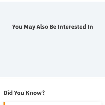
You May Also Be Interested In
Did You Know?