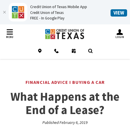
Credit Union of Texas Mobile App
(O
VIEW
Credit Union of Texas
FREE - In Google Play
Home
Download
Credit Union of Texas
Skip
Acrobat
TOGGLE MO
MENU
LOGIN
to
Reader
main
5.0
Location
Contact
Schedule an Appointment
(Opens in a new Window
Open Search
content
or
Skip
higher
to
to
footer
view
FINANCIAL ADVICE I BUYING A CAR
.pdf
What Happens at the
files.
End of a Lease?
Published February 6, 2019