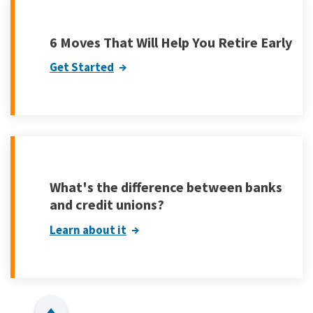
6 Moves That Will Help You Retire Early
Get Started
What's the difference between banks
and credit unions?
Learn about it