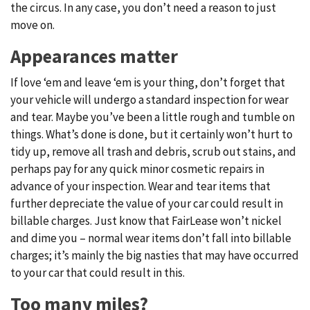
the circus. In any case, you don’t need a reason to just
move on.
Appearances matter
If love ‘em and leave ‘em is your thing, don’t forget that
your vehicle will undergo a standard inspection for wear
and tear. Maybe you’ve been a little rough and tumble on
things. What’s done is done, but it certainly won’t hurt to
tidy up, remove all trash and debris, scrub out stains, and
perhaps pay for any quick minor cosmetic repairs in
advance of your inspection. Wear and tear items that
further depreciate the value of your car could result in
billable charges. Just know that FairLease won’t nickel
and dime you – normal wear items don’t fall into billable
charges; it’s mainly the big nasties that may have occurred
to your car that could result in this.
Too many miles?