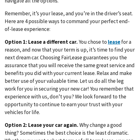
navigate all the options.
Remember, it’s your lease, and you’re in the driver’s seat.
Here are 4 possible ways to command your perfect end-
of-lease experience:
Option 1: Lease a different car.
You chose to
lease
for a
reason, and now that your term is up, it’s time to find your
next dream car. Choosing FairLease guarantees you the
assurance that you will receive the same great service and
benefits you did with your current lease. Relax and make
better use of your valuable time. Let us do all the leg
work for you in securing your new car! You remember that
experience with us, don’t you? We look forward to the
opportunity to continue to earn your trust with your
vehicles for life.
Option 2: Lease your car again.
Why change a good
thing? Sometimes the best choice is the least dramatic.