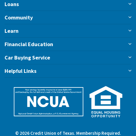
Loans
Community
Learn
Financial Education
Car Buying Service
Helpful Links
©
2026
Credit Union of Texas. Membership Required.