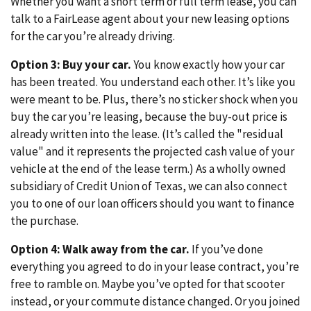
Whether you want a short term or full term lease, you can
talk to a FairLease agent about your new leasing options
for the car you’re already driving.
Option 3: Buy your car.
You know exactly how your car
has been treated. You understand each other. It’s like you
were meant to be. Plus, there’s no sticker shock when you
buy the car you’re leasing, because the buy-out price is
already written into the lease. (It’s called the "residual
value" and it represents the projected cash value of your
vehicle at the end of the lease term.) As a wholly owned
subsidiary of Credit Union of Texas, we can also connect
you to one of our loan officers should you want to finance
the purchase.
Option 4: Walk away from the car.
If you’ve done
everything you agreed to do in your lease contract, you’re
free to ramble on. Maybe you’ve opted for that scooter
instead, or your commute distance changed. Or you joined