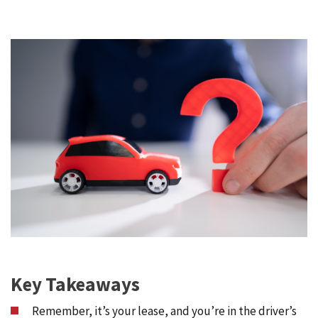
Key Takeaways
Remember, it’s your lease, and you’re in the driver’s