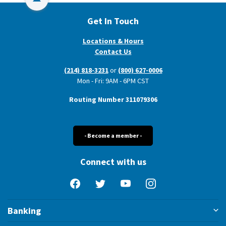
Back to Top
Get In Touch
Locations & Hours
Contact Us
(214) 818-3231
or
(800) 627-0006
Mon - Fri: 9AM - 6PM CST
Routing Number 311079306
- Become a member -
Connect with us
Facebook
Twitter
YouTube
Instagram
Banking