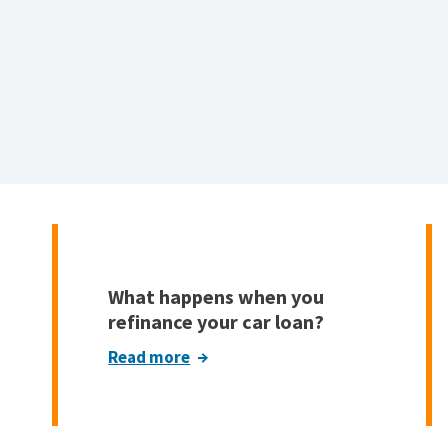
What happens when you
refinance your car loan?
Read more