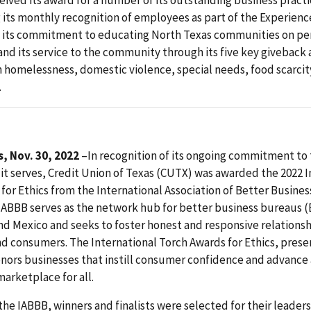
ived its award for a number of its outstanding business practi
 its monthly recognition of employees as part of the Experien
 its commitment to educating North Texas communities on pe
and its service to the community through its five key giveback 
homelessness, domestic violence, special needs, food scarcit
.
, Nov. 30, 2022
–In recognition of its ongoing commitment to
t serves, Credit Union of Texas (CUTX) was awarded the 2022 I
for Ethics from the International Association of Better Busine
IABBB serves as the network hub for better business bureaus (
nd Mexico and seeks to foster honest and responsive relation
d consumers. The International Torch Awards for Ethics, pres
onors businesses that instill consumer confidence and advance 
arketplace for all.
the IABBB, winners and finalists were selected for their leaders