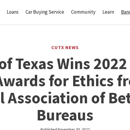
Loans
Car Buying Service
Community
Learn
Banc
CUTX NEWS
of Texas Wins 2022
Awards for Ethics f
l Association of Be
Bureaus
Published November 30, 2022