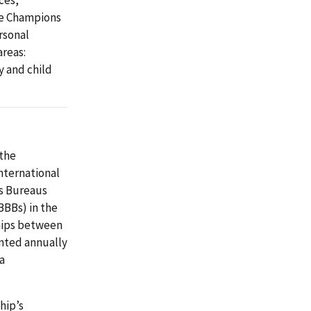
ces,
ce Champions
rsonal
areas:
y and child
 the
nternational
ss Bureaus
BBBs) in the
ships between
ented annually
a
hip’s