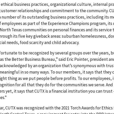
 ethical business practices, organizational culture, internal pr
 customer relationships and commitment to the community. C
 a number of its outstanding business practices, including its 
of employees as part of the Experience Champions program, i
North Texas communities on personal finances and its service 
rough its five key giveback areas: suburban homelessness, do
cial needs, food scarcity and child advocacy.
ortunate to be recognized by several groups over the years, b
as the Better Business Bureau,” said Eric Pointer, president an
acknowledged by an organization that’s synonymous with trust
 meaningful in so many ways. To our members, it says that they 
right thing as we put people before profits. To our employees, i
gnition for all that they do for the communities we serve. And 
 yet, it says that CUTX is a financial institution you can trust 
es.”
year, CUTX was recognized with the 2021 Torch Awards for Ethics 