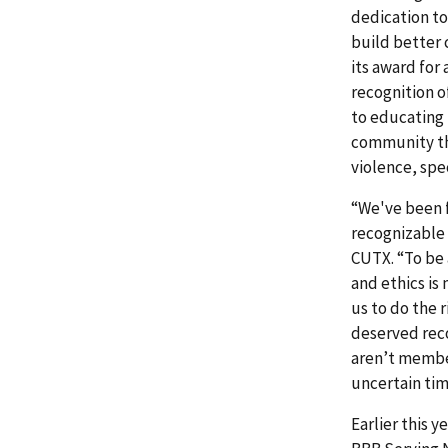
dedication to
build better
its award for
recognition 
to educating 
community th
violence, spe
“We've been f
recognizable 
CUTX. “To be 
and ethics is
us to do the 
deserved reco
aren’t members
uncertain tim
Earlier this 