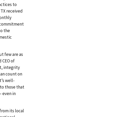
actices to
UTX received
monthly
ts commitment
to the
mestic
ut few are as
d CEO of
, integrity
can count on
t’s well-
to those that
– even in
from its local