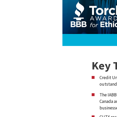
Key 
Credit Un
outstand
The IABBB
Canada a
business