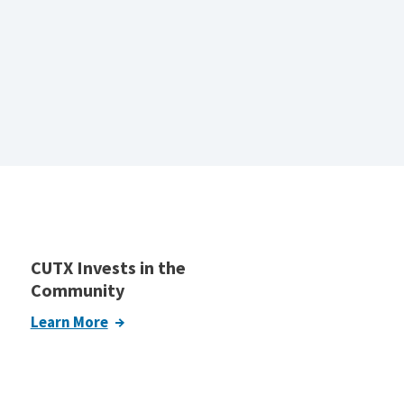
CUTX Invests in the
Community
Learn More