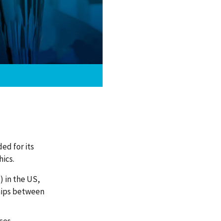
ed for its
ics.
) in the US,
ships between