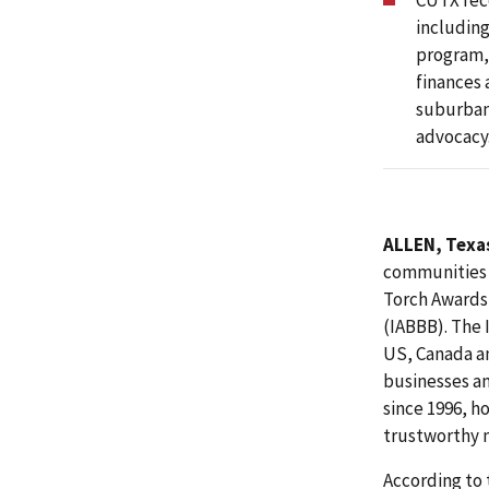
CUTX rece
including
program,
finances 
suburban 
advocacy
ALLEN, Texas
communities i
Torch Awards 
(IABBB). The 
US, Canada a
businesses an
since 1996, h
trustworthy m
According to 