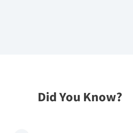
Did You Know?