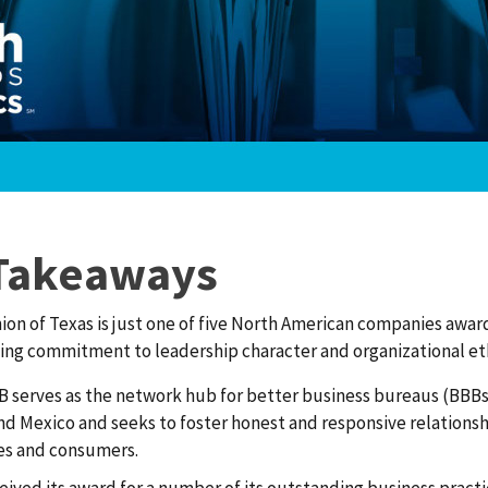
Takeaways
ion of Texas is just one of five North American companies award
ing commitment to leadership character and organizational eth
 serves as the network hub for better business bureaus (BBBs
nd Mexico and seeks to foster honest and responsive relation
es and consumers.