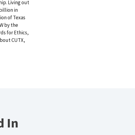
ip. Living out
illion in
ion of Texas
FW by the
s for Ethics,
 about CUTX,
d In