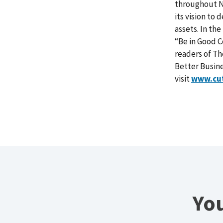
throughout No
its vision to
assets. In th
“Be in Good C
readers of Th
Better Busin
visit
www.cu
You