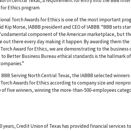
orth Central Texas, a requirement for entry into the BBB Inter
for Ethics program.
ional Torch Awards for Ethics is one of the most important pr
aid Kip Morse, IABBB president and CEO of IABBB. “BBB sets sta
 fundamental component of the American marketplace, but th
e out there every day making it happen. By awarding them the
 Torch Award for Ethics, we are demonstrating to the busines
 to Better Business Bureau ethical standards is the hallmark of
companies.”
e BBB Serving North Central Texas, the IABBB selected winners 
 Torch Awards for Ethics according to company size and nonprof
 of five winners, winning the more-than-500-employees catego
0 years, Credit Union of Texas has provided financial services