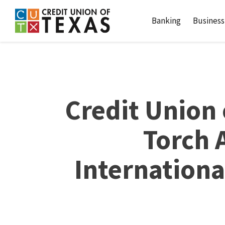
Home
Download
Credit Union of Texas
Skip
Acrobat
Banking
Business
to
Reader
main
5.0
content
or
Skip
higher
to
to
footer
view
Credit Union 
.pdf
files.
Torch 
Internationa