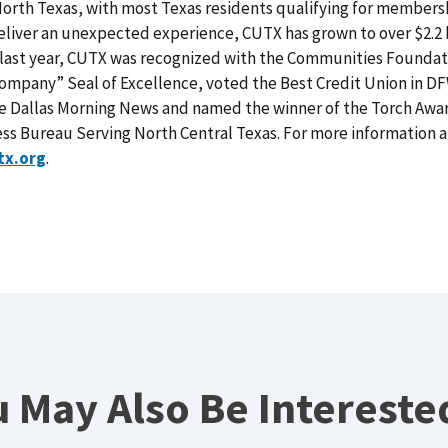
rth Texas, with most Texas residents qualifying for membersh
 deliver an unexpected experience, CUTX has grown to over $2.2 b
e last year, CUTX was recognized with the Communities Foundat
ompany” Seal of Excellence, voted the Best Credit Union in D
e Dallas Morning News and named the winner of the Torch Award
ess Bureau Serving North Central Texas. For more information
tx.org
.
 May Also Be Intereste