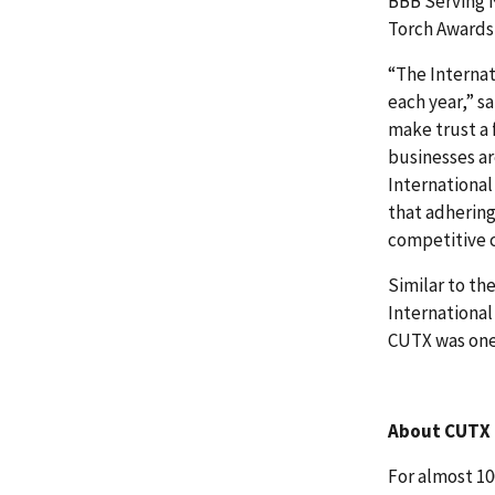
BBB Serving N
Torch Awards 
“The Internat
each year,” s
make trust a
businesses ar
International
that adhering
competitive 
Similar to th
International
CUTX was one
About CUTX
For almost 10