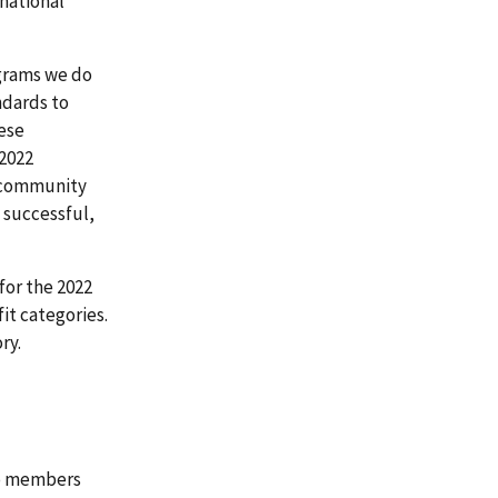
national
ograms we do
ndards to
ese
 2022
s community
 successful,
for the 2022
it categories.
ry.
 to members