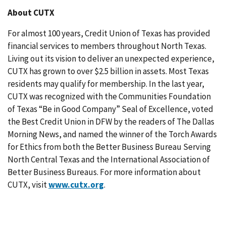
About CUTX
For almost 100 years, Credit Union of Texas has provided
financial services to members throughout North Texas.
Living out its vision to deliver an unexpected experience,
CUTX has grown to over $2.5 billion in assets. Most Texas
residents may qualify for membership. In the last year,
CUTX was recognized with the Communities Foundation
of Texas “Be in Good Company” Seal of Excellence, voted
the Best Credit Union in DFW by the readers of The Dallas
Morning News, and named the winner of the Torch Awards
for Ethics from both the Better Business Bureau Serving
North Central Texas and the International Association of
Better Business Bureaus. For more information about
CUTX, visit
www.cutx.org
.