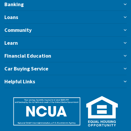
Banking
Loans
Community
Learn
Financial Education
Car Buying Service
Helpful Links