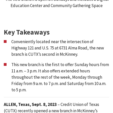
Education Center and Community Gathering Space
Key Takeaways
Conveniently located near the intersection of
Highway 121 and U.S. 75 at 6731 Alma Road, the new
branch is CUTX’s second in McKinney.
This new branch is the first to offer Sunday hours from
11 a.m. – 3 p.m. It also offers extended hours
throughout the rest of the week, Monday through
Friday from 9 a.m. to 7 p.m. and Saturday from 10 a.m.
to 5 p.m.
ALLEN, Texas, Sept. 8, 2023
– Credit Union of Texas
(CUTX) recently opened a new branch in McKinney’s