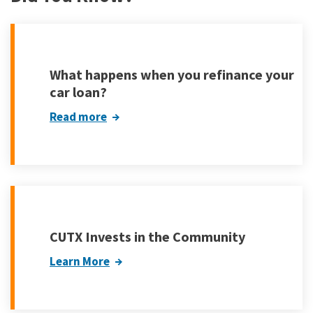
What happens when you refinance your
car loan?
Read more
CUTX Invests in the Community
Learn More