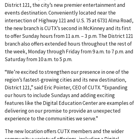
District 121, the city’s new premier entertainment and
events destination. Conveniently located near the
intersection of Highway 121 and U.S. 75 at 6731 Alma Road,
the new branch is CUTX’s second in McKinney and its first
to offer Sunday hours from 11 a.m. – 3 p.m. The District 121
branch also offers extended hours throughout the rest of
the week, Monday through Friday from 9 a.m. to 7 p.m. and
Saturday from 10 a.m. to 5 p.m.
“We’re excited to strengthen our presence in one of the
region’s fastest-growing cities and its new destination,
District 121,” said Eric Pointer, CEO of CUTX. “Expanding
our hours to include Sundays and adding exciting
features like the Digital Education Center are examples of
delivering on our promise to provide an unexpected
experience to the communities we serve.”
The new location offers CUTX members and the wider
community a variety of offerings, including a Digital