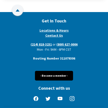
Back to Top
Get In Touch
Locations & Hours
Contact Us
(214) 818-3231
or
(800) 627-0006
Mon - Fri: 9AM - 6PM CST
Routing Number 311079306
- Become a member -
Connect with us
Facebook
Twitter
YouTube
Instagram