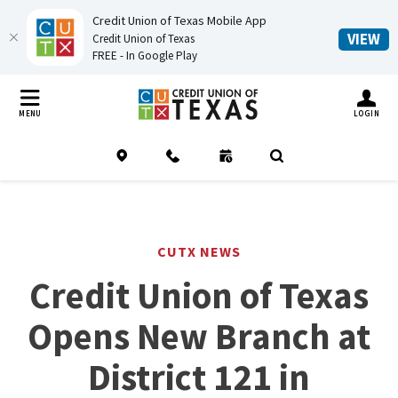
Credit Union of Texas Mobile App
(O
VIEW
Credit Union of Texas
FREE - In Google Play
Home
Download
Credit Union of Texas
Skip
Acrobat
TOGGLE MO
MENU
LOGIN
to
Reader
main
5.0
Location
Contact
Schedule an Appointment
(Opens in a new Window
Open Search
content
or
Skip
higher
to
to
footer
view
CUTX NEWS
.pdf
Credit Union of Texas
files.
Opens New Branch at
District 121 in