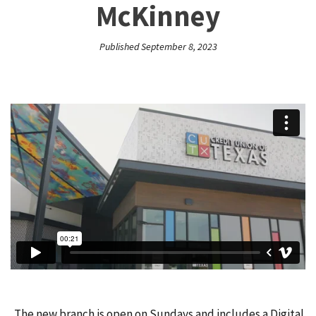
McKinney
Published September 8, 2023
The new branch is open on Sundays and includes a Digital