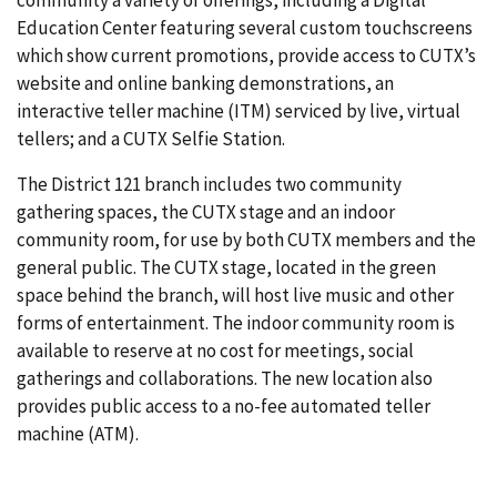
Education Center featuring several custom touchscreens
which show current promotions, provide access to CUTX’s
website and online banking demonstrations, an
interactive teller machine (ITM) serviced by live, virtual
tellers; and a CUTX Selfie Station.
The District 121 branch includes two community
gathering spaces, the CUTX stage and an indoor
community room, for use by both CUTX members and the
general public. The CUTX stage, located in the green
space behind the branch, will host live music and other
forms of entertainment. The indoor community room is
available to reserve at no cost for meetings, social
gatherings and collaborations. The new location also
provides public access to a no-fee automated teller
machine (ATM).