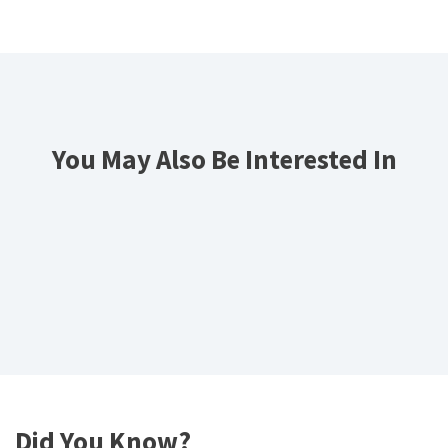
You May Also Be Interested In
Did You Know?