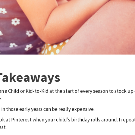
Takeaways
 a Child or Kid-to-Kid at the start of every season to stock up
.
 in those early years can be really expensive.
ok at Pinterest when your child’s birthday rolls around. I repea
est.