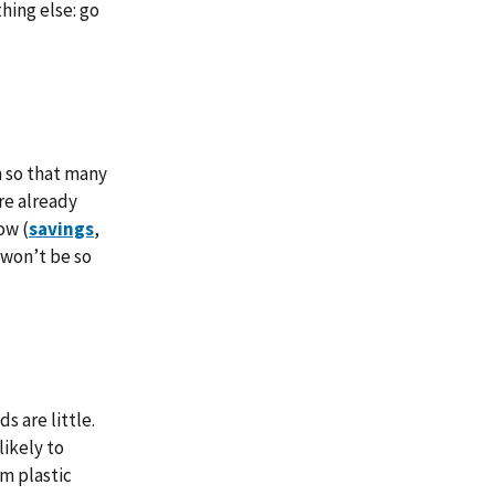
hing else: go
h so that many
re already
ow (
savings
,
 won’t be so
s are little.
likely to
m plastic