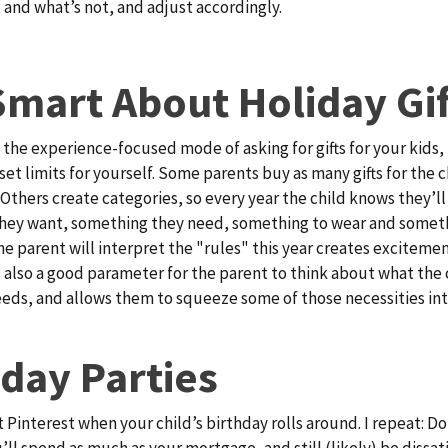
 and what’s not, and adjust accordingly.
Smart About Holiday Gif
 the experience-focused mode of asking for gifts for your kids, 
set limits for yourself. Some parents buy as many gifts for the c
. Others create categories, so every year the child knows they’l
hey want, something they need, something to wear and someth
e parent will interpret the "rules" this year creates excitemen
’s also a good parameter for the parent to think about what the 
eds, and allows them to squeeze some of those necessities int
hday Parties
t Pinterest when your child’s birthday rolls around. I repeat: Do
u’ll spend as much as your mortgage, and still (likely) be dissat