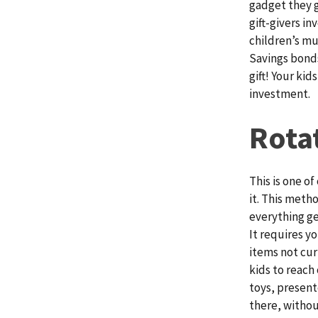
gadget they g
gift-givers i
children’s mu
Savings bonds
gift! Your kid
investment.
Rota
This is one o
it. This metho
everything ge
It requires y
items not cur
kids to reach 
toys, presente
there, withou