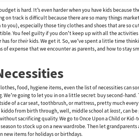
 budget is hard. It’s even harder when you have kids because th
ying on track is difficult because there are so many things mark
 to you), especially those tiny clothes and shoes that are so cu
tible. You feel guilty if you don’t keep up with all the activiti
 has for
their
kids. We get it. So, we’ve spent a little time thin
s of expense that we encounter as parents, and how to stay s
Necessities
clothes, food, hygiene items, even the list of necessities can s
 We’re going to let you in on a little secret: buy second-hand. 
utside of a car seat, toothbrush, or mattress, pretty much every
 kiddo from birth through, well, middle school at
least
, can be
ithout sacrificing quality. We go to Once Upon a Child or Kid-t
y season to stock up on a new wardrobe. Then let grandparents 
un new items for holidays or birthdays.