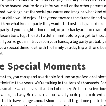
t’s be honest: you’re doing it for yourself or the other parents
tead, work against the social pressures and imagine what kind o
our child would enjoy. If they tend towards the dramatic and o
k them what kind of party they want—but instead give options. 
 party at your neighborhood pool, or your backyard, for examp
decorations together. Set a dollar limit before you get to the st
. If you’ve got an introvert on your hands, a big party probably i
be a special dinner out with the family or a daytrip with one bes
l.
e Special Moments
 want to, you can spend a veritable fortune on professional phot
their first five years. We’re talking in the tens of thousands. Fo
reasonable way to invest that kind of money. So be conscientio
 when, and why. Be realistic about what you do plan to do with
pted to have a huge annual shoot each fall to get one photo fo