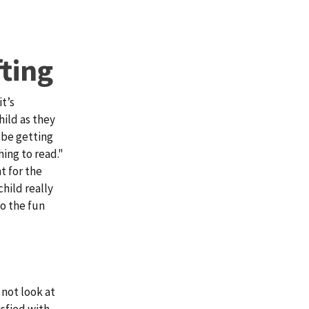
ting
it’s
hild as they
l be getting
ing to read."
t for the
child really
o the fun
 not look at
isfied with