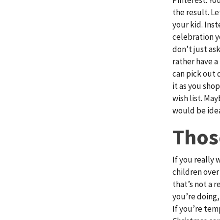
the result. Le
your kid. Ins
celebration y
don’t just as
rather have a
can pick out 
it as you shop
wish list. May
would be idea
Thos
If you really
children over 
that’s not a 
you’re doing,
If you’re tem