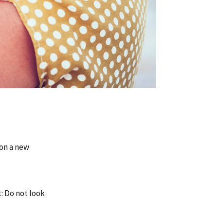
 on a new
t: Do not look