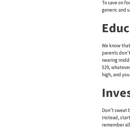
To save on fo
generic and s
Educ
We know that 
parents don’t
nearing middl
529, whatever
high, and you
Inve
Don’t sweat b
Instead, start
remember all