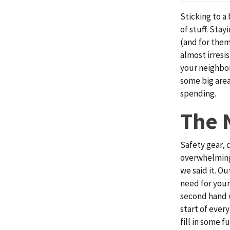
Sticking to a
of stuff. Sta
(and for them
almost irresis
your neighbor
some big area
spending.
The 
Safety gear, 
overwhelming.
we said it. O
need for your
second hand w
start of ever
fill in some f