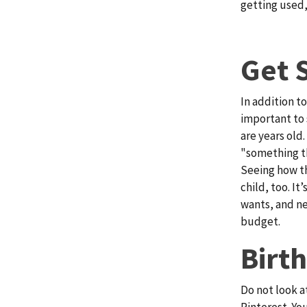
getting used,
Get 
In addition to
important to 
are years old
"something t
Seeing how th
child, too. It
wants, and ne
budget.
Birt
Do not look a
Pinterest. Yo