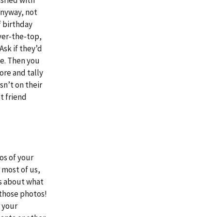
 anyway, not
f birthday
ver-the-top,
Ask if they’d
le. Then you
ore and tally
sn’t on their
t friend
os of your
r most of us,
us about what
 those photos!
r your