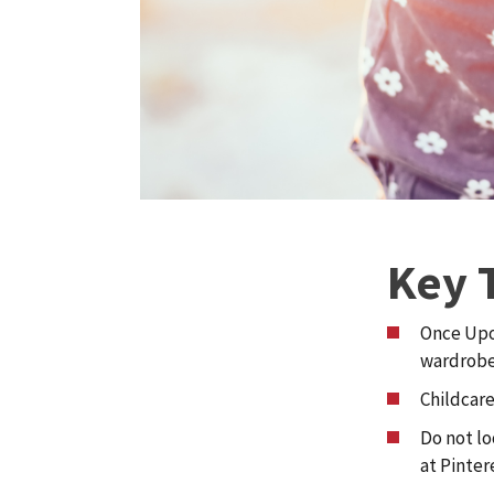
Key 
Once Upon
wardrobe
Childcare
Do not lo
at Pinter