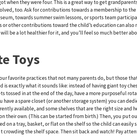
ot when they were four. This is a great way to get grandparent
nvolved, too. Ask for contributions towards a membership to the 
seum, towards summer swim lessons, or sports team participat
 or other contributions toward the child’s education can also 
s will be a lot healthier for it, and you’ll feel so much better ab
te Toys
f our favorite practices that not many parents do, but those tha
d is exactly what it sounds like: instead of having giant toy ch
ts tossed in at the end of the day, have a more purposeful rotat
ou have a spare closet (or another storage system) you can dedi
rently available, and some shelves that are the right size and h
on their own. (This can be started from birth.) Then, you put ou
d on a tray, basket, or flat on the shelf so the child can easily 
t crowding the shelf space. Then sit back and watch! Pay atten