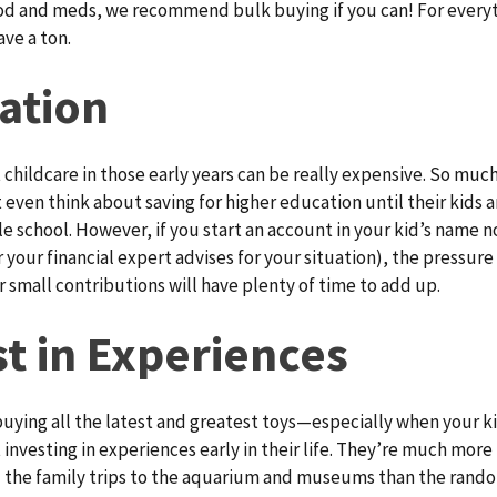
od and meds, we recommend bulk buying if you can! For everyt
ave a ton.
ation
childcare in those early years can be really expensive. So muc
 even think about saving for higher education until their kids a
e school. However, if you start an account in your kid’s name n
 your financial expert advises for your situation), the pressure
r small contributions will have plenty of time to add up.
st in Experiences
uying all the latest and greatest toys—especially when your kid
 investing in experiences early in their life. They’re much more 
 the family trips to the aquarium and museums than the rando