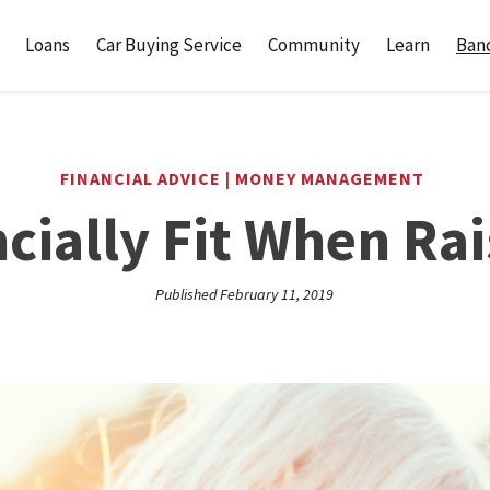
Loans
Car Buying Service
Community
Learn
Banc
FINANCIAL ADVICE | MONEY MANAGEMENT
cially Fit When Rai
Published February 11, 2019