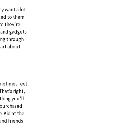
ey want a lot
eted to them
te they’re
es and gadgets
king through
mart about
ometimes feel
That’s right,
thing you’ll
 purchased
o-Kid at the
and friends