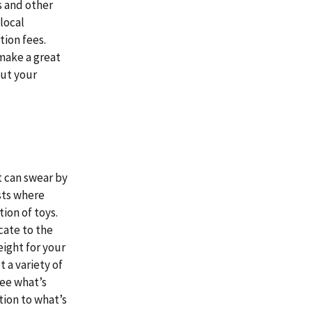
s and other
local
ion fees.
make a great
out your
t can swear by
ests where
ion of toys.
cate to the
eight for your
t a variety of
see what’s
tion to what’s