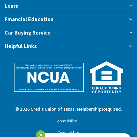
Learn
Financial Education
Car Buying Service
Helpful Links
©
2026
Credit Union of Texas. Membership Required.
Accessibility
Terms of Use
✕