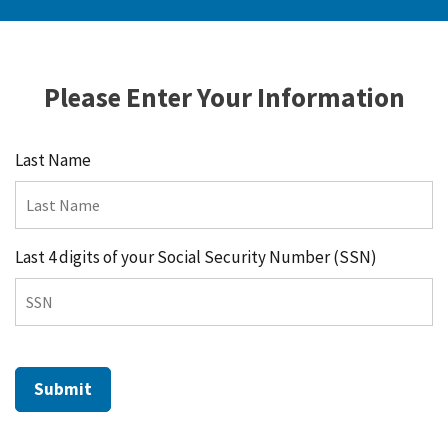
Please Enter Your Information
Last Name
Last 4 digits of your Social Security Number (SSN)
Submit