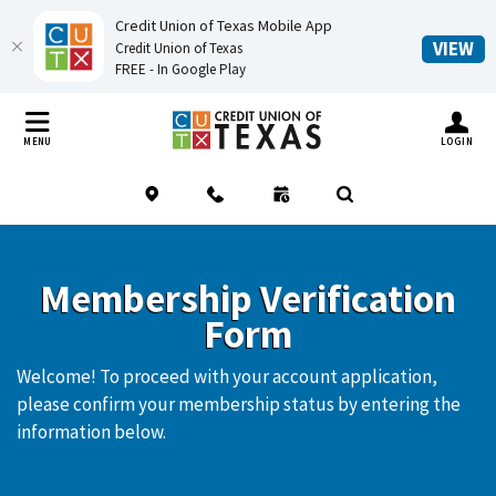
Credit Union of Texas Mobile App
(O
VIEW
Credit Union of Texas
FREE - In Google Play
Home
Download
Credit Union of Texas
Skip
Acrobat
TOGGLE MO
MENU
LOGIN
to
Reader
main
5.0
Location
Contact
Schedule an Appointment
(Opens in a new Window
Open Search
content
or
Skip
higher
to
to
Membership Verification
footer
view
Form
.pdf
files.
Welcome! To proceed with your account application,
please confirm your membership status by entering the
information below.