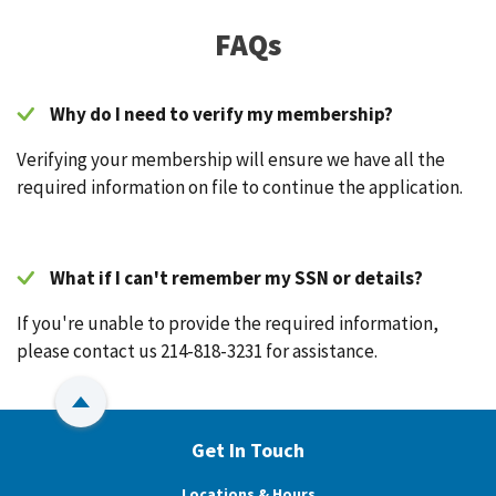
FAQs
Why do I need to verify my membership?
Verifying your membership will ensure we have all the
required information on file to continue the application.
What if I can't remember my SSN or details?
If you're unable to provide the required information,
please contact us 214-818-3231 for assistance.
Back to Top
Get In Touch
Locations & Hours