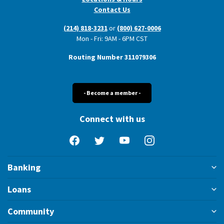
Contact Us
(214) 818-3231
or
(800) 627-0006
Mon - Fri: 9AM - 6PM CST
Routing Number 311079306
- Become a member -
Connect with us
Facebook
Twitter
YouTube
Instagram
Banking
Loans
Community