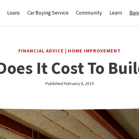
Loans
Car Buying Service
Community
Learn
Banc
FINANCIAL ADVICE | HOME IMPROVEMENT
oes It Cost To Buil
Published February 6, 2019