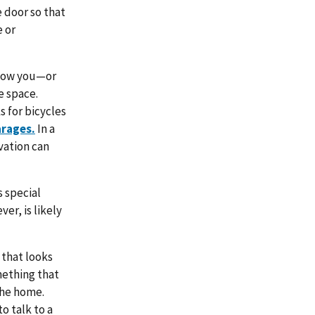
e door so that
e or
 how you—or
 space.
 for bicycles
arages.
In a
vation can
 special
er, is likely
 that looks
omething that
the home.
o talk to a