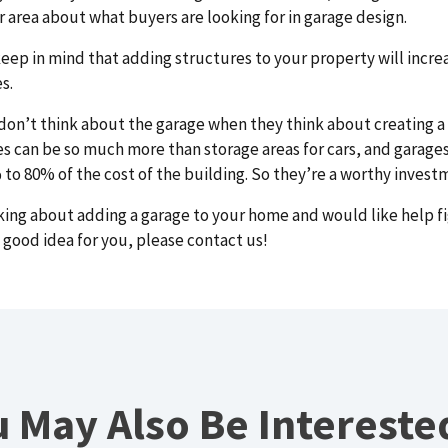
ur area about what buyers are looking for in garage design.
keep in mind that adding structures to your property will incre
s.
on’t think about the garage when they think about creating a
ges can be so much more than storage areas for cars, and garage
o 80% of the cost of the building. So they’re a worthy invest
nking about adding a garage to your home and would like help f
a good idea for you, please
contact us!
 May Also Be Intereste