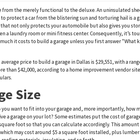
 from the merely functional to the deluxe. An uninsulated she
o protect a car from the blistering sun and torturing hail is a 
e that not only protects your automobile but also gives you sto
n a laundry room or mini fitness center. Consequently, it’s to
 much it
costs to build a garage unless you first answer "What k
e average price to build a garage in Dallas is $29,551, with a ra
re than $42,000, according to a home improvement vendor site
ulars.
ge Size
you want to fit into your garage and, more importantly, how 
ive a garage on your lot? Some estimates put the cost of garag
square foot so that you can calculate accordingly. This amount
which may cost around $5 a square foot installed, plus lumber 