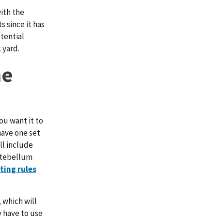
with the
 since it has
otential
 yard.
he
ou want it to
have one set
ll include
antebellum
tting rules
 which will
 have to use