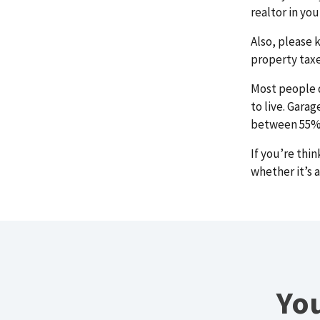
realtor in yo
Also, please 
property taxe
Most people d
to live. Gara
between 55% t
If you’re thi
whether it’s 
You