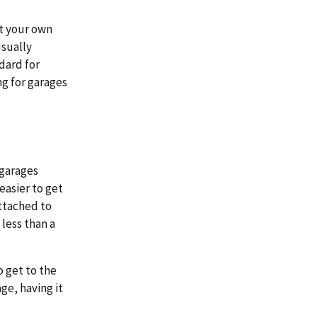
t your own
usually
dard for
ng for garages
 garages
easier to get
attached to
 less than a
o get to the
ge, having it