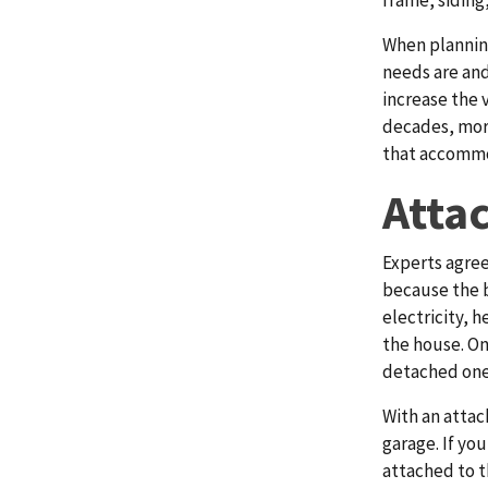
frame, siding,
When plannin
needs are and
increase the 
decades, more
that accommod
Atta
Experts agree
because the b
electricity, h
the house. On
detached one
With an attac
garage. If yo
attached to t