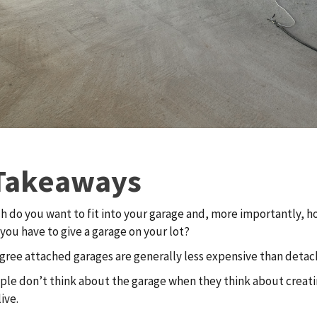
Takeaways
 do you want to fit into your garage and, more importantly, 
you have to give a garage on your lot?
gree attached garages are generally less expensive than detac
le don’t think about the garage when they think about creati
ive.