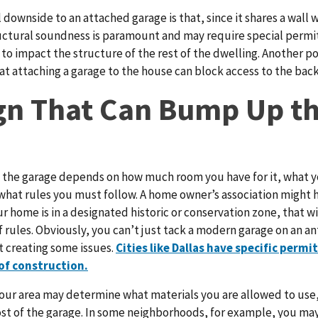
 downside to an attached garage is that, since it shares a wall 
uctural soundness is paramount and may require special permits
 to impact the structure of the rest of the dwelling. Another p
at attaching a garage to the house can block access to the back
gn That Can Bump Up t
 the garage depends on how much room you have for it, what y
what rules you must follow. A home owner’s association might 
our home is in a designated historic or conservation zone, that wi
f rules. Obviously, you can’t just tack a modern garage on an 
 creating some issues.
Cities like Dallas have specific permi
 of construction.
your area may determine what materials you are allowed to use,
st of the garage. In some neighborhoods, for example, you may