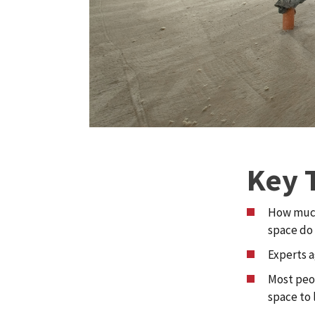
Key 
How much
space do 
Experts a
Most peop
space to l