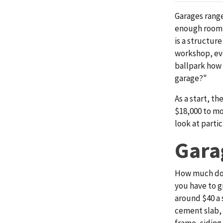
Garages range
enough room t
is a structur
workshop, eve
ballpark how
garage?"
As a start, th
$18,000 to mo
look at partic
Gara
How much do 
you have to g
around $40 a 
cement slab, 