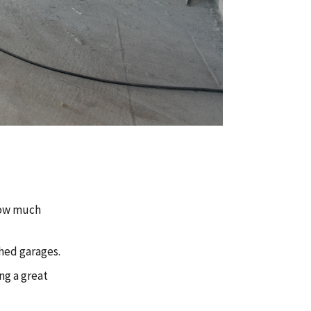
how much
hed garages.
ng a great