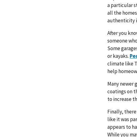
a particular s
all the homes
authenticity 
After you kno
someone who 
Some garages,
or kayaks.
Peo
climate like 
help homeown
Many newer ga
coatings on th
to increase th
Finally, ther
like it was p
appears to ha
While you may