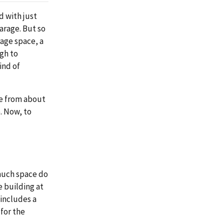
d with just
garage. But so
rage space, a
ugh to
ind of
nge from about
. Now, to
much space do
e building at
 includes a
for the