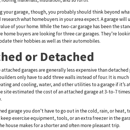
 roofing materials, insulation, and so forth.
g your garage, though, you probably should think beyond wha
 research what homebuyers in your area expect. A garage will 
value of your home. While the two-car garage has been the stan
 home buyers are looking for three car garages. They’re looki
ate their hobbies as well as their automobiles.
ched or Detached
 attached garages are generally less expensive than detached
uilders only have to add three walls instead of four. It is much 
eating and cooling, water, and other utilities to a garage if it’s 
e site estimated the cost of an attached garage at 3-to-7 times
.
hed garage you don’t have to go out in the cold, rain, or heat, t
u keep exercise equipment, tools, or an extra freezer in the gara
he house makes for a shorter and often more pleasant trip.