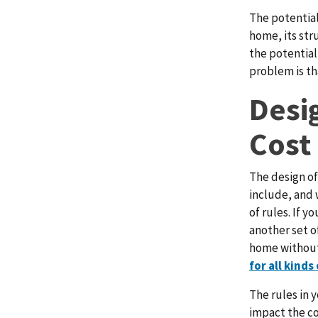
The potential
home, its str
the potential
problem is th
Desi
Cost
The design of
include, and 
of rules. If y
another set o
home without
for all kinds
The rules in 
impact the co