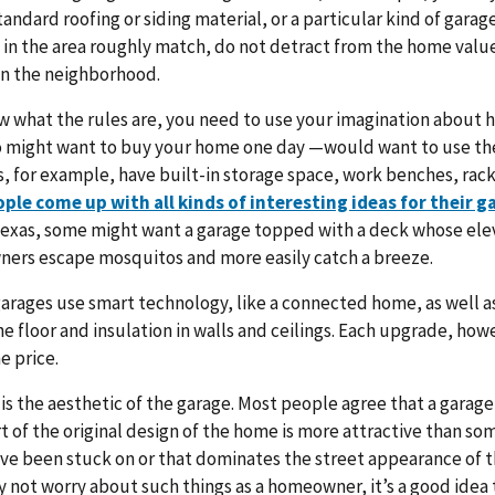
tandard roofing or siding material, or a particular kind of garag
 in the area roughly match, do not detract from the home valu
in the neighborhood.
w what the rules are, you need to use your imagination about
might want to buy your home one day —would want to use the
 for example, have built-in storage space, work benches, racks
ple come up with all kinds of interesting ideas for their g
Texas, some might want a garage topped with a deck whose ele
ers escape mosquitos and more easily catch a breeze.
rages use smart technology, like a connected home, as well as
e floor and insulation in walls and ceilings. Each upgrade, howev
e price.
e is the aesthetic of the garage. Most people agree that a garage
art of the original design of the home is more attractive than s
ve been stuck on or that dominates the street appearance of 
 not worry about such things as a homeowner, it’s a good idea t