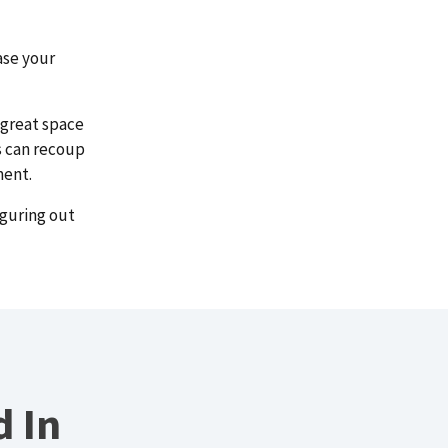
ase your
 great space
s can recoup
ment.
iguring out
d In