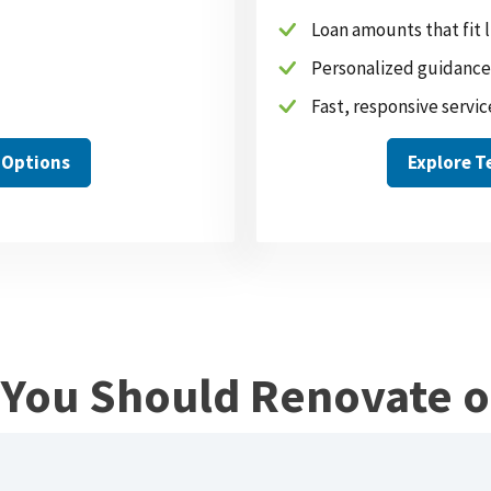
Loan amounts that fit
Personalized guidance
Fast, responsive servic
 Options
Explore 
f You Should Renovate 