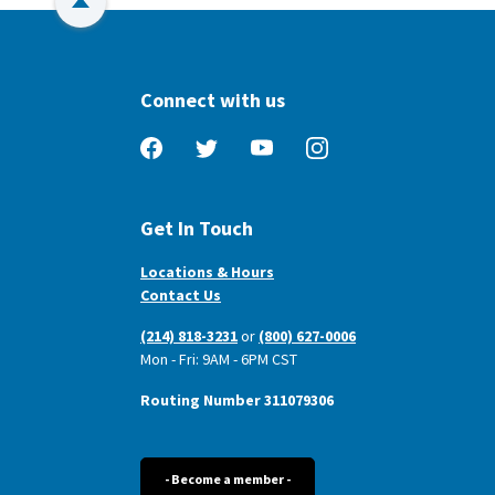
Back to Top
Connect with us
Facebook
Twitter
YouTube
Instagram
Get In Touch
Locations & Hours
Contact Us
(214) 818-3231
or
(800) 627-0006
Mon - Fri: 9AM - 6PM CST
Routing Number 311079306
- Become a member -