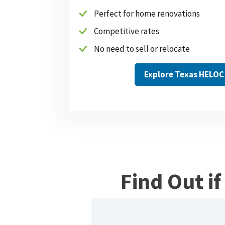
Perfect for home renovations
Competitive rates
No need to sell or relocate
Explore Texas HELOC
Find Out i