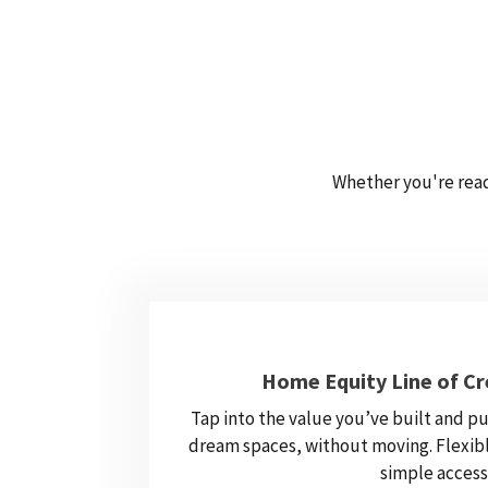
Whether you're read
Home Equity Line of Cr
Tap into the value you’ve built and pu
dream spaces, without moving. Flexibl
simple access