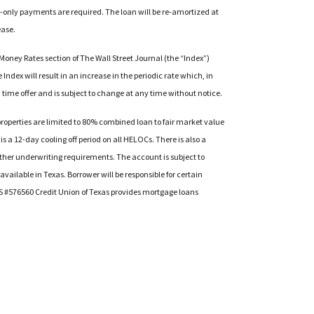
st-only payments are required. The loan will be re-amortized at
ease.
 Money Rates section of The Wall Street Journal (the “Index”)
Index will result in an increase in the periodic rate which, in
 time offer and is subject to change at any time without notice.
operties are limited to 80% combined loan to fair market value
is a 12-day cooling off period on all HELOCs. There is also a
 other underwriting requirements. The account is subject to
ailable in Texas. Borrower will be responsible for certain
MLS #576560 Credit Union of Texas provides mortgage loans