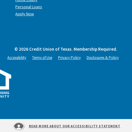
Personal Loans
Apply Now
©
2026
Credit Union of Texas. Membership Required.
Accessibility
Terms of Use
Privacy Policy
Disclosures & Policy
READ MORE ABOUT OUR ACCESSIBILITY STATEMENT