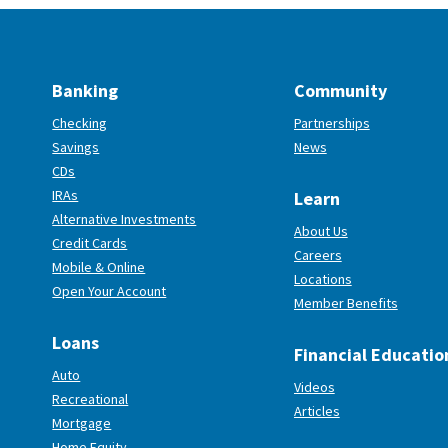
Banking
Community
Checking
Partnerships
Savings
News
CDs
IRAs
Learn
Alternative Investments
About Us
Credit Cards
Careers
Mobile & Online
Locations
(Opens in a new Window)
Open Your Account
Member Benefits
Loans
Financial Educatio
Auto
Videos
Recreational
Articles
Mortgage
Home Equity