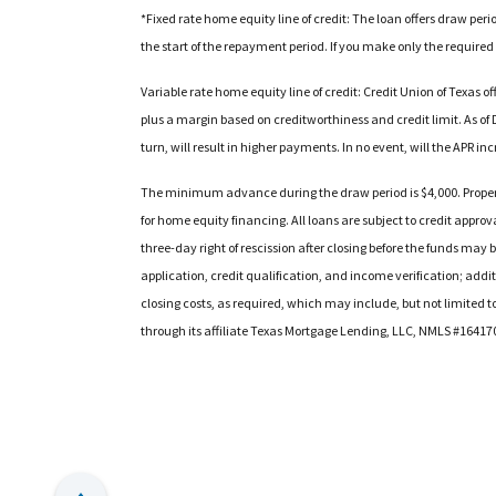
*Fixed rate home equity line of credit: The loan offers draw per
the start of the repayment period. If you make only the required
Variable rate home equity line of credit: Credit Union of Texas 
plus a margin based on creditworthiness and credit limit. As of D
turn, will result in higher payments. In no event, will the APR 
The minimum advance during the draw period is $4,000. Propert
for home equity financing. All loans are subject to credit approva
three-day right of rescission after closing before the funds may
application, credit qualification, and income verification; addi
closing costs, as required, which may include, but not limited t
through its affiliate Texas Mortgage Lending, LLC, NMLS #16417