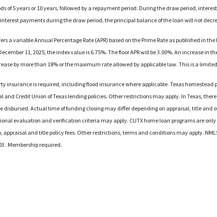
iods of 5 years or 10 years, followed by a repayment period. During the draw period, intere
 interest payments during the draw period, the principal balance of the loan will not decr
offers a variable Annual Percentage Rate (APR) based on the Prime Rate as published in the
ecember 11, 2025, the index value is 6.75%. The floor APR will be 3.00%. An increase in the 
increase by more than 18% or the maximum rate allowed by applicable law. This is a limited
y insurance is required, including flood insurance where applicable. Texas homestead pr
l and Credit Union of Texas lending policies. Other restrictions may apply. In Texas, there 
 be disbursed. Actual time of funding closing may differ depending on appraisal, title and
tional evaluation and verification criteria may apply. CUTX home loan programs are only av
o, appraisal and title policy fees. Other restrictions, terms and conditions may apply. N
03 . Membership required.