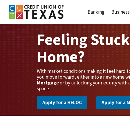
Home
Download
Credit Union of Texas
Skip
Acrobat
Banking
Business
to
Reader
main
5.0
content
or
Feeling Stuck
Skip
higher
to
to
Home?
footer
view
.pdf
files.
With market conditions making it feel hard 
you move forward, either into a new home wi
Mortgage
or by unlocking your equity with 
space.
Apply for a HELOC
Apply for a 