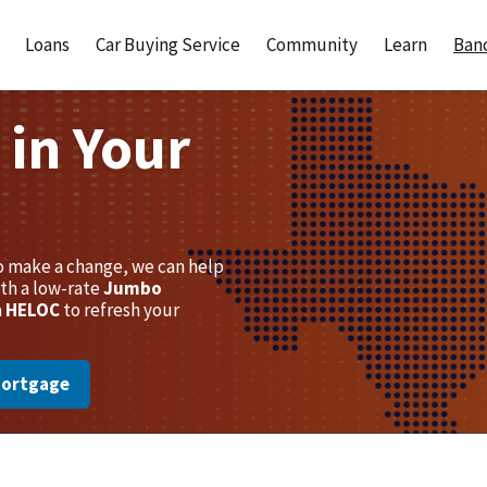
Loans
Car Buying Service
Community
Learn
Banc
 in Your
to make a change, we can help
th a low-rate
Jumbo
a
HELOC
to refresh your
Mortgage