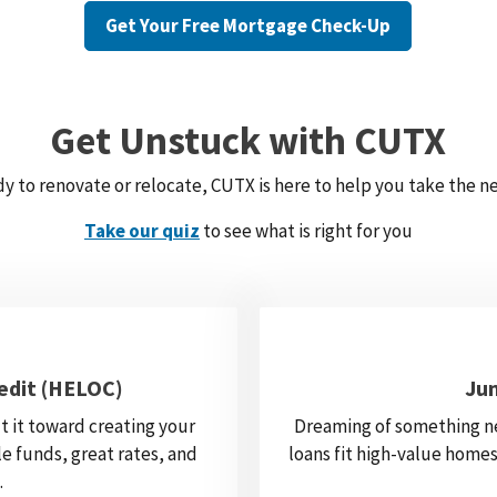
Get Your Free Mortgage Check-Up
Get Unstuck with CUTX
y to renovate or relocate, CUTX is here to help you take the ne
Take our quiz
to see what is right for you
edit (HELOC)
Ju
t it toward creating your
Dreaming of something n
e funds, great rates, and
loans fit high-value homes
.