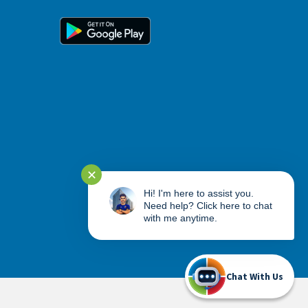
✕
Hi! I'm here to assist you.
Need help? Click here to chat
with me anytime.
Chat With Us