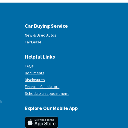
Car Buying Service
New & Used Autos
(Opens in a new Window)
FairLease
Helpful Links
FAQs
Documents
Disclosures
Financial Calculators
(Opens in a new Window)
Schedule an appointment
n
Explore Our Mobile App