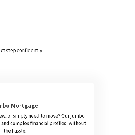
xt step confidently.
mbo Mortgage
ew, or simply need to move? Our jumbo
 and complex financial profiles, without
the hassle.