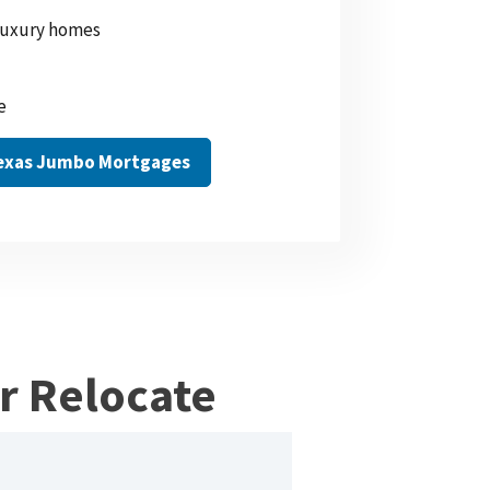
 luxury homes
e
Texas Jumbo Mortgages
or Relocate