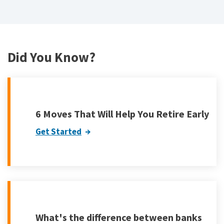
Did You Know?
6 Moves That Will Help You Retire Early
Get Started
What's the difference between banks