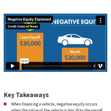
Key Takeaways
When financing a vehicle, negative equity occurs
when the value of the vehicle is less than the payoff