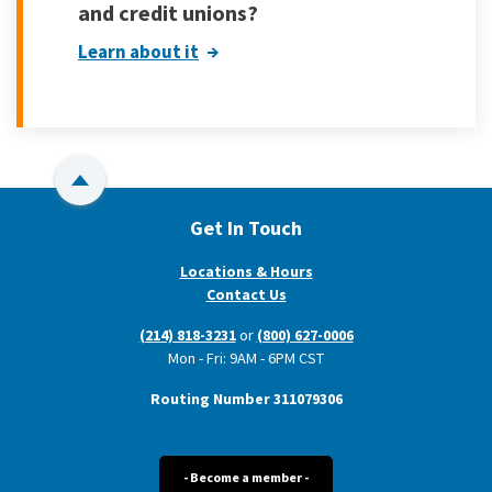
and credit unions?
Learn about it
Back to Top
Get In Touch
Locations & Hours
Contact Us
(214) 818-3231
or
(800) 627-0006
Mon - Fri: 9AM - 6PM CST
Routing Number 311079306
- Become a member -