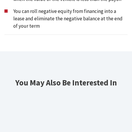
You can roll negative equity from financing into a
lease and eliminate the negative balance at the end
of your term
You May Also Be Interested In