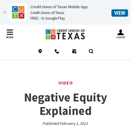
Credit Union of Texas Mobile App
(O
VIEW
Credit Union of Texas
FREE - In Google Play
Home
Download
Credit Union of Texas
Skip
Acrobat
TOGGLE MO
MENU
LOGIN
to
Reader
main
5.0
Location
Contact
Schedule an Appointment
(Opens in a new Window
Open Search
content
or
Skip
higher
to
to
footer
view
VIDEO
.pdf
Negative Equity
files.
Explained
Published February 1, 2021