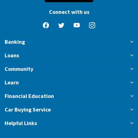
Connect with us
Facebook
Twitter
YouTube
Instagram
Banking
Loans
Community
Learn
Financial Education
Car Buying Service
Helpful Links