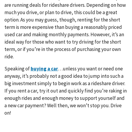
are running deals for rideshare drivers. Depending on how
much you drive, or plan to drive, this could be a great
option. As you may guess, though, renting for the short
term is more expensive than buying a reasonably priced
used car and making monthly payments. However, it’s an
ideal way for those who want to try driving for the short
term, or if you’re in the process of purchasing your own
ride.
Speaking of
buying a car
…unless you want or need one
anyway, it’s probably not a good idea to jump into such a
big investment simply to begin work as a rideshare driver.
If you rent a car, try it out and quickly find you’re raking in
enough rides and enough money to support yourself and
a new car payment? Well then, we won’t stop you. Drive
on!