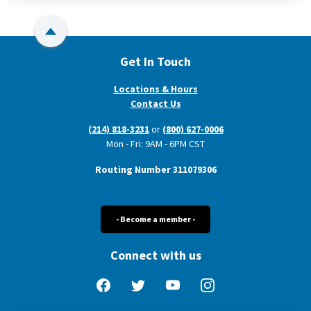
Back to Top
Get In Touch
Locations & Hours
Contact Us
(214) 818-3231
or
(800) 627-0006
Mon - Fri: 9AM - 6PM CST
Routing Number 311079306
- Become a member -
Connect with us
Facebook
Twitter
YouTube
Instagram