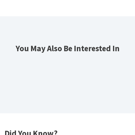
You May Also Be Interested In
Did You Know?