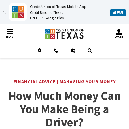
Credit Union of Texas Mobile App
(O
VIEW
Credit Union of Texas
FREE - In Google Play
Home
Download
Credit Union of Texas
Skip
Acrobat
TOGGLE MO
MENU
LOGIN
to
Reader
main
5.0
Location
Contact
Schedule an Appointment
(Opens in a new Window
Open Search
content
or
Skip
higher
to
to
footer
view
FINANCIAL ADVICE | MANAGING YOUR MONEY
.pdf
How Much Money Can
files.
You Make Being a
Driver?