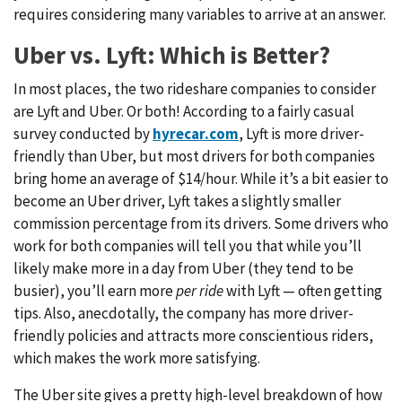
requires considering many variables to arrive at an answer.
Uber vs. Lyft: Which is Better?
In most places, the two rideshare companies to consider
are Lyft and Uber. Or both! According to a fairly casual
survey conducted by
hyrecar.com
, Lyft is more driver-
friendly than Uber, but most drivers for both companies
bring home an average of $14/hour. While it’s a bit easier to
become an Uber driver, Lyft takes a slightly smaller
commission percentage from its drivers. Some drivers who
work for both companies will tell you that while you’ll
likely make more in a day from Uber (they tend to be
busier), you’ll earn more
per ride
with Lyft — often getting
tips. Also, anecdotally, the company has more driver-
friendly policies and attracts more conscientious riders,
which makes the work more satisfying.
The Uber site gives a pretty high-level breakdown of how