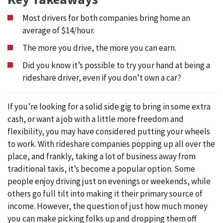
Most drivers for both companies bring home an
average of $14/hour.
The more you drive, the more you can earn.
Did you know it’s possible to try your hand at being a
rideshare driver, even if you don’t own a car?
If you’re looking for a solid side gig to bring in some extra
cash, or want a job with a little more freedom and
flexibility, you may have considered putting your wheels
to work. With rideshare companies popping up all over the
place, and frankly, taking a lot of business away from
traditional taxis, it’s become a popular option. Some
people enjoy driving just on evenings or weekends, while
others go full tilt into making it their primary source of
income. However, the question of just how much money
you can make picking folks up and dropping them off