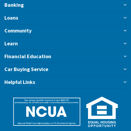
Banking
Loans
Community
Learn
Financial Education
Car Buying Service
Helpful Links