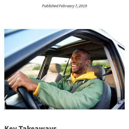
Published February 7, 2019
Key Takeaways