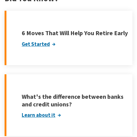
6 Moves That Will Help You Retire Early
Get Started
What's the difference between banks
and credit unions?
Learn about it