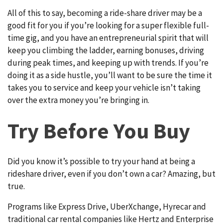
All of this to say, becoming a ride-share driver may be a
good fit for you if you’re looking for a super flexible full-
time gig, and you have an entrepreneurial spirit that will
keep you climbing the ladder, earning bonuses, driving
during peak times, and keeping up with trends. If you’re
doing it as a side hustle, you’ll want to be sure the time it
takes you to service and keep your vehicle isn’t taking
over the extra money you’re bringing in.
Try Before You Buy
Did you know it’s possible to try your hand at being a
rideshare driver, even if you don’t own a car? Amazing, but
true.
Programs like Express Drive, UberXchange, Hyrecar and
traditional car rental companies like Hertz and Enterprise