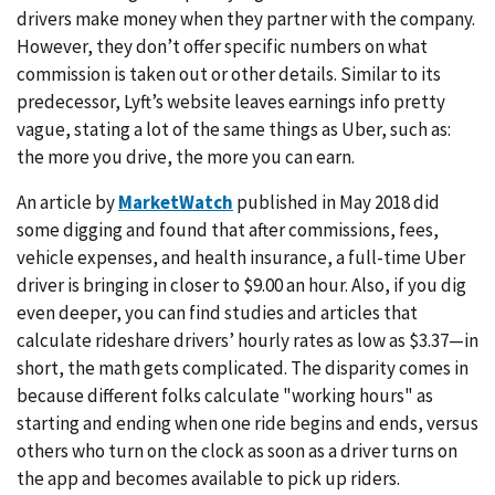
drivers make money when they partner with the company.
However, they don’t offer specific numbers on what
commission is taken out or other details. Similar to its
predecessor, Lyft’s website leaves earnings info pretty
vague, stating a lot of the same things as Uber, such as:
the more you drive, the more you can earn.
An article by
MarketWatch
published in May 2018 did
some digging and found that after commissions, fees,
vehicle expenses, and health insurance, a full-time Uber
driver is bringing in closer to $9.00 an hour. Also, if you dig
even deeper, you can find studies and articles that
calculate rideshare drivers’ hourly rates as low as $3.37—in
short, the math gets complicated. The disparity comes in
because different folks calculate "working hours" as
starting and ending when one ride begins and ends, versus
others who turn on the clock as soon as a driver turns on
the app and becomes available to pick up riders.