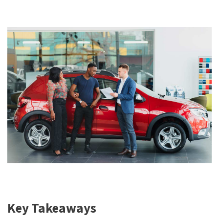
Key Takeaways