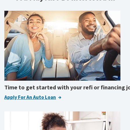
Time to get started with your refi or financing 
Apply For An Auto Loan