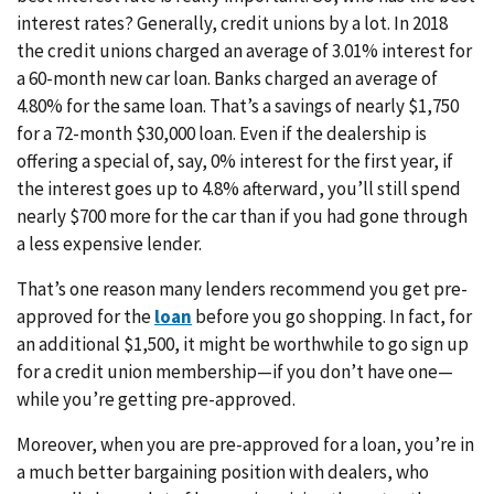
interest rates? Generally, credit unions by a lot. In 2018
the credit unions charged an average of 3.01% interest for
a 60-month new car loan. Banks charged an average of
4.80% for the same loan. That’s a savings of nearly $1,750
for a 72-month $30,000 loan. Even if the dealership is
offering a special of, say, 0% interest for the first year, if
the interest goes up to 4.8% afterward, you’ll still spend
nearly $700 more for the car than if you had gone through
a less expensive lender.
That’s one reason many lenders recommend you get pre-
approved for the
loan
before you go shopping. In fact, for
an additional $1,500, it might be worthwhile to go sign up
for a credit union membership—if you don’t have one—
while you’re getting pre-approved.
Moreover, when you are pre-approved for a loan, you’re in
a much better bargaining position with dealers, who