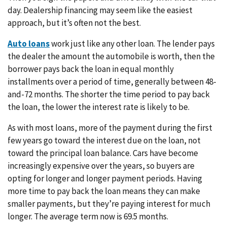
day. Dealership financing may seem like the easiest
approach, but it’s often not the best.
Auto loans
work just like any other loan. The lender pays
the dealer the amount the automobile is worth, then the
borrower pays back the loan in equal monthly
installments over a period of time, generally between 48-
and-72 months. The shorter the time period to pay back
the loan, the lower the interest rate is likely to be.
As with most loans, more of the payment during the first
few years go toward the interest due on the loan, not
toward the principal loan balance. Cars have become
increasingly expensive over the years, so buyers are
opting for longer and longer payment periods. Having
more time to pay back the loan means they can make
smaller payments, but they’re paying interest for much
longer. The average term now is 69.5 months.