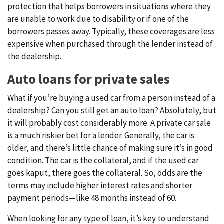
protection that helps borrowers in situations where they
are unable to work due to disability or if one of the
borrowers passes away. Typically, these coverages are less
expensive when purchased through the lender instead of
the dealership.
Auto loans for private sales
What if you’re buying a used car from a person instead of a
dealership? Can you still get an auto loan? Absolutely, but
it will probably cost considerably more. A private car sale
is a much riskier bet for a lender. Generally, the car is
older, and there’s little chance of making sure it’s in good
condition. The car is the collateral, and if the used car
goes kaput, there goes the collateral. So, odds are the
terms may include higher interest rates and shorter
payment periods—like 48 months instead of 60.
When looking for any type of loan, it’s key to understand