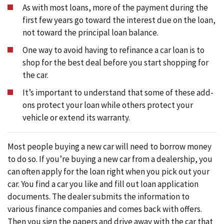
As with most loans, more of the payment during the
first few years go toward the interest due on the loan,
not toward the principal loan balance.
One way to avoid having to refinance a car loan is to
shop for the best deal before you start shopping for
the car.
It’s important to understand that some of these add-
ons protect your loan while others protect your
vehicle or extend its warranty.
Most people buying a new car will need to borrow money
to do so. If you’re buying a new car from a dealership, you
can often apply for the loan right when you pick out your
car. You find a car you like and fill out loan application
documents. The dealer submits the information to
various finance companies and comes back with offers.
Then you sign the papers and drive away with the car that