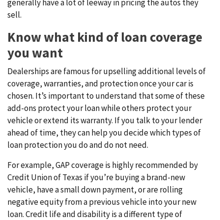
generally have a lot of leeway in pricing the autos they
sell.
Know what kind of loan coverage
you want
Dealerships are famous for upselling additional levels of
coverage, warranties, and protection once your car is
chosen. It’s important to understand that some of these
add-ons protect your loan while others protect your
vehicle or extend its warranty. If you talk to your lender
ahead of time, they can help you decide which types of
loan protection you do and do not need.
For example, GAP coverage is highly recommended by
Credit Union of Texas if you’re buying a brand-new
vehicle, have a small down payment, or are rolling
negative equity from a previous vehicle into your new
loan. Credit life and disability is a different type of