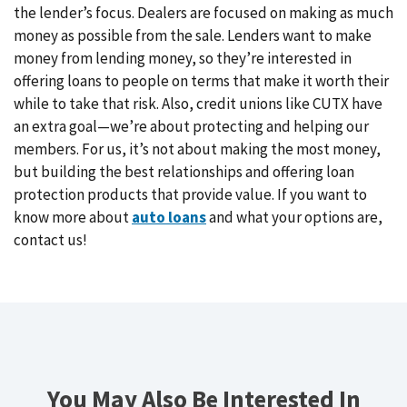
the lender’s focus. Dealers are focused on making as much
money as possible from the sale. Lenders want to make
money from lending money, so they’re interested in
offering loans to people on terms that make it worth their
while to take that risk. Also, credit unions like CUTX have
an extra goal—we’re about protecting and helping our
members. For us, it’s not about making the most money,
but building the best relationships and offering loan
protection products that provide value. If you want to
know more about
auto loans
and what your options are,
contact us!
You May Also Be Interested In