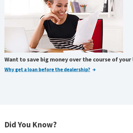
Want to save big money over the course of your
Why get a loan before the dealership?
Did You Know?