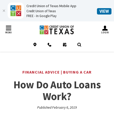
Credit Union of Texas Mobile App
(O
VIEW
Credit Union of Texas
FREE - In Google Play
Home
Download
Credit Union of Texas
Skip
Acrobat
TOGGLE MO
MENU
LOGIN
to
Reader
main
5.0
Location
Contact
Schedule an Appointment
(Opens in a new Window
Open Search
content
or
Skip
higher
to
to
footer
view
FINANCIAL ADVICE | BUYING A CAR
.pdf
How Do Auto Loans
files.
Work?
Published February 6, 2019