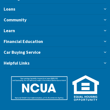
Loans
Community
Learn
Financial Education
Car Buying Service
Helpful Links