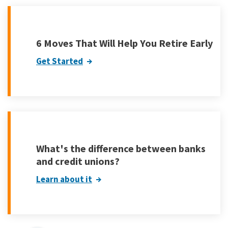
6 Moves That Will Help You Retire Early
Get Started
What's the difference between banks
and credit unions?
Learn about it