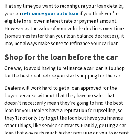
If at any time you want to reconfigure your loan details,
you can
refinance your auto loan
if you think you’re
eligible for a lower interest rate or payment amount.
However as the value of your vehicle declines over time
(sometimes faster than your loan balance decreases), it
may not always make sense to refinance your car loan.
Shop for the loan before the car
One way to avoid having to refinance a car loan is to shop
for the best deal before you start shopping for the car.
Dealers will work hard to get a loan approved for the
buyer because without that they have no sale. That
doesn’t necessarily mean they’re going to find the best
loan for you. Dealers have a reputation for upselling, so
they’ll not only try to get the loan but have you finance
other things, like service contracts. Frankly, getting a car
loan that way puts much higher pressure on you to accept