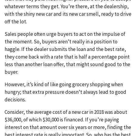
whatever terms they get. You’re there, at the dealership,
with the shiny new car and its new car smell, ready to drive
off the lot.
Sales people often urge buyers to act on the impulse of
the moment. So, buyers aren’t really in a position to
haggle. If the dealer submits the loan and the best rate,
they come back with a rate that is half a percentage point
less than another loan offer, that might sound good to the
buyer.
However, it’s kind of like going grocery shopping when
hungry; that extra pressure doesn’t always lead to good
decisions.
Consider, the average cost of a new car in 2018 was about
$36,000, of which $30,000 is financed. If you’re paying
interest on that amount over six years or more, finding the
best interest rate is really important. So, who has the best