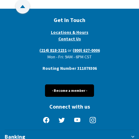
Back to Top
Get In Touch
Locations & Hours
Contact Us
(214) 818-3231
or
(800) 627-0006
Mon - Fri: 9AM - 6PM CST
Routing Number 311079306
- Become a member -
Connect with us
Facebook
Twitter
YouTube
Instagram
Banking