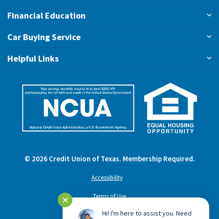
Financial Education
Car Buying Service
Helpful Links
©
2026
Credit Union of Texas. Membership Required.
Accessibility
Terms of Use
✕
Hi! I'm here to assist you. Need
Privacy Policy