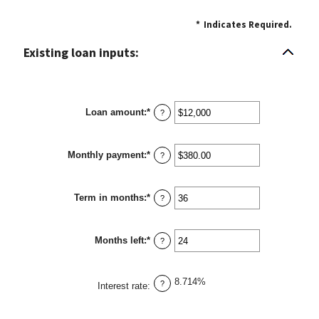
*
Indicates Required.
Existing loan inputs:
Loan amount
:
*
Enter
?
an
amount
between
Monthly payment
:
*
$0
Enter
?
and
an
$10,000,000
amount
between
Term in months
:
*
$0.00
Enter
?
and
an
$100,000.00
amount
between
Months left
:
*
1
Enter
?
and
an
360
amount
between
8.714%
1
?
Interest rate
:
and
360