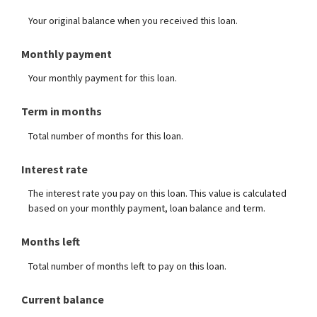
Your original balance when you received this loan.
Monthly payment
Your monthly payment for this loan.
Term in months
Total number of months for this loan.
Interest rate
The interest rate you pay on this loan. This value is calculated
based on your monthly payment, loan balance and term.
Months left
Total number of months left to pay on this loan.
Current balance