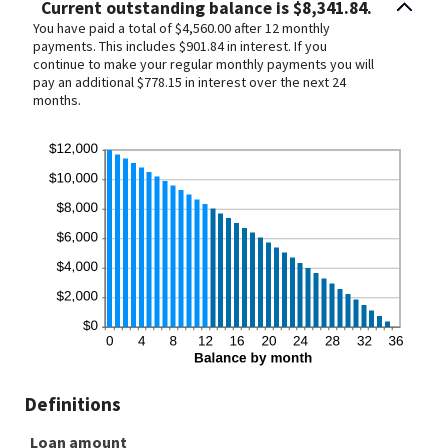
Current outstanding balance is $8,341.84.
You have paid a total of $4,560.00 after 12 monthly
payments. This includes $901.84 in interest. If you
continue to make your regular monthly payments you will
pay an additional $778.15 in interest over the next 24
months.
Definitions
Loan amount