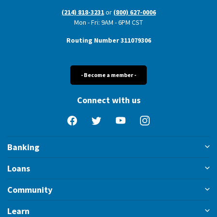
(214) 818-3231
or
(800) 627-0006
Mon - Fri: 9AM - 6PM CST
Routing Number 311079306
- Become a member -
Connect with us
Facebook
Twitter
YouTube
Instagram
Banking
Loans
Community
Learn