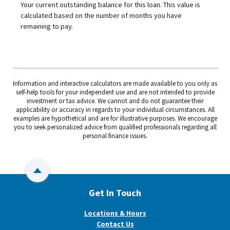
Your current outstanding balance for this loan. This value is
calculated based on the number of months you have
remaining to pay.
Information and interactive calculators are made available to you only as
self-help tools for your independent use and are not intended to provide
investment or tax advice. We cannot and do not guarantee their
applicability or accuracy in regards to your individual circumstances. All
examples are hypothetical and are for illustrative purposes. We encourage
you to seek personalized advice from qualified professionals regarding all
personal finance issues.
Back to Top
Get In Touch
Locations & Hours
Contact Us