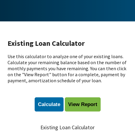
Existing Loan Calculator
Use this calculator to analyze one of your existing loans.
Calculate your remaining balance based on the number of
monthly payments you have remaining. You can then click
on the "View Report" button for a complete, payment by
payment, amortization schedule of your loan.
Existing Loan Calculator